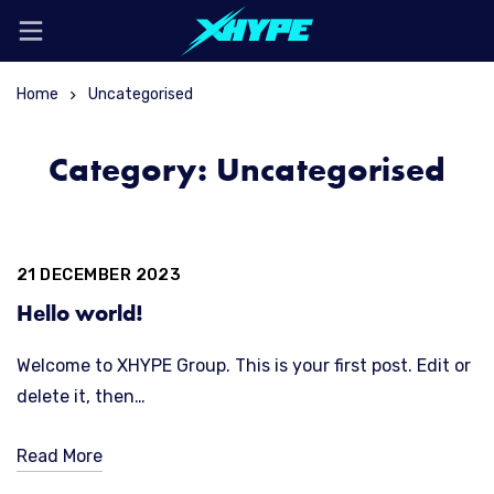
Home
Uncategorised
Category: Uncategorised
21 DECEMBER 2023
Hello world!
Welcome to XHYPE Group. This is your first post. Edit or
delete it, then…
Read More