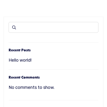
Recent Posts
Hello world!
Recent Comments
No comments to show.